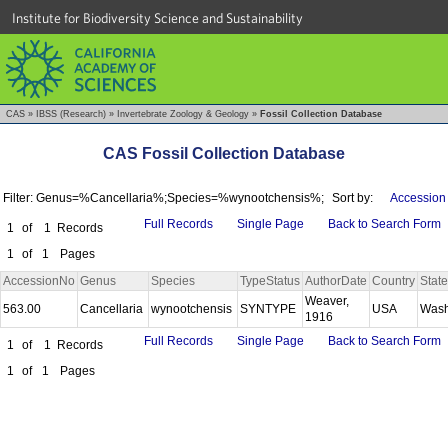
Institute for Biodiversity Science and Sustainability
CAS
»
IBSS (Research)
»
Invertebrate Zoology & Geology
»
Fossil Collection Database
CAS Fossil Collection Database
Filter: Genus=%Cancellaria%;Species=%wynootchensis%;
Sort by:
Accession
Full Records
Single Page
Back to Search Form
1
of
1
Records
1
of
1
Pages
AccessionNo
Genus
Species
TypeStatus
AuthorDate
Country
State
Weaver,
563.00
Cancellaria
wynootchensis
SYNTYPE
USA
Wash
1916
Full Records
Single Page
Back to Search Form
1
of
1
Records
1
of
1
Pages