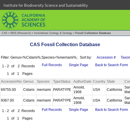
Institute for Biodiversity Science and Sustainability
CAS
»
IBSS (Research)
»
Invertebrate Zoology & Geology
»
Fossil Collection Database
CAS Fossil Collection Database
Filter: Genus=%Cidaris%;Species=%merriami%;
Sort by:
Accession #
Taxo
Full Records
Single Page
Back to Search Form
1 - 2
of
2
Records
1
of
1
Pages
AccessionNo
Genus
Species
TypeStatus
AuthorDate
Country
State
Co
Arnold,
Sa
69755.00
Cidaris
merriami
PARATYPE
USA
California
1908
Ma
Arnold,
Sa
9367.00
Cidaris
merriami
PARATYPE
USA
California
1908
Ma
Full Records
Single Page
Back to Search Form
1 - 2
of
2
Records
1
of
1
Pages