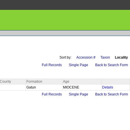
Sort by:
Accession #
Taxon
Locality
Full Records
Single Page
Back to Search Form
County
Formation
Age
Gatun
MIOCENE
Details
Full Records
Single Page
Back to Search Form