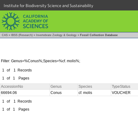
Institute for Biodiversity Science and Sustainability
CAS
»
IBSS (Research)
»
Invertebrate Zoology & Geology
»
Fossil Collection Database
Filter: Genus=%Conus%;Species=%cf. molis%;
1
of
1
Records
1
of
1
Pages
AccessionNo
Genus
Species
TypeStatus
66694.06
Conus
cf. molis
VOUCHER
1
of
1
Records
1
of
1
Pages