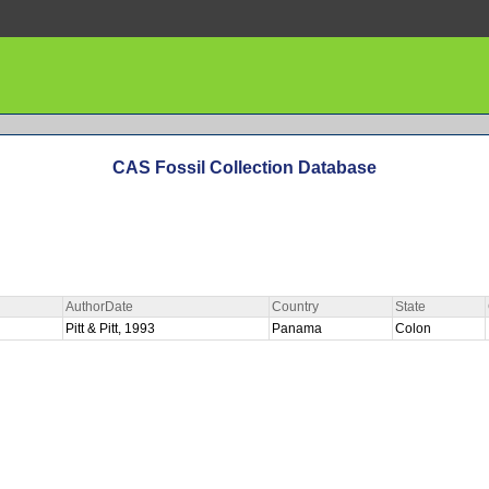
CAS Fossil Collection Database
AuthorDate
Country
State
Pitt & Pitt, 1993
Panama
Colon