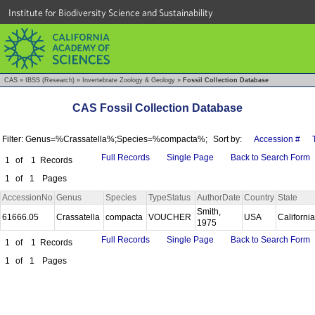
Institute for Biodiversity Science and Sustainability
CAS
»
IBSS (Research)
»
Invertebrate Zoology & Geology
»
Fossil Collection Database
CAS Fossil Collection Database
Filter: Genus=%Crassatella%;Species=%compacta%;
Sort by:
Accession #
Full Records
Single Page
Back to Search Form
1
of
1
Records
1
of
1
Pages
AccessionNo
Genus
Species
TypeStatus
AuthorDate
Country
State
Smith,
61666.05
Crassatella
compacta
VOUCHER
USA
Californi
1975
Full Records
Single Page
Back to Search Form
1
of
1
Records
1
of
1
Pages