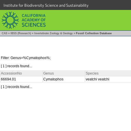
Institute for Biodiversity Science and Sustainability
CAS
»
IBSS (Research)
»
Invertebrate Zoology & Geology
»
Fossil Collection Database
Filter: Genus=%Cymatophos%;
[ 1 ] records found...
AccessionNo
Genus
Species
66694.01
Cymatophos
veatchi veatchi
[ 1 ] records found...