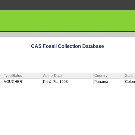
CAS Fossil Collection Database
TypeStatus
AuthorDate
Country
State
VOUCHER
Pitt & Pitt, 1993
Panama
Colo