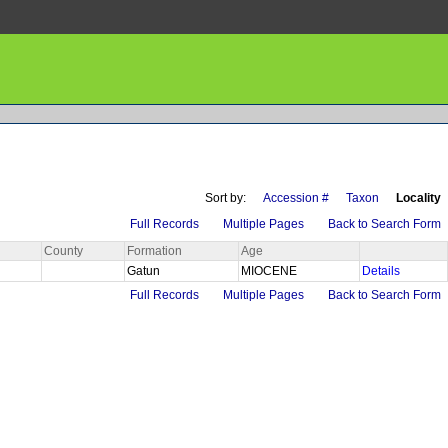
Sort by:
Accession #
Taxon
Locality
Full Records
Multiple Pages
Back to Search Form
County
Formation
Age
n
Gatun
MIOCENE
Details
Full Records
Multiple Pages
Back to Search Form