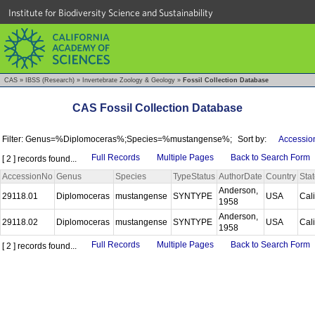
Institute for Biodiversity Science and Sustainability
CAS
»
IBSS (Research)
»
Invertebrate Zoology & Geology
»
Fossil Collection Database
CAS Fossil Collection Database
Filter: Genus=%Diplomoceras%;Species=%mustangense%;
Sort by:
Accessio
Full Records
Multiple Pages
Back to Search Form
[ 2 ] records found...
AccessionNo
Genus
Species
TypeStatus
AuthorDate
Country
Sta
Anderson,
29118.01
Diplomoceras
mustangense
SYNTYPE
USA
Cal
1958
Anderson,
29118.02
Diplomoceras
mustangense
SYNTYPE
USA
Cal
1958
Full Records
Multiple Pages
Back to Search Form
[ 2 ] records found...