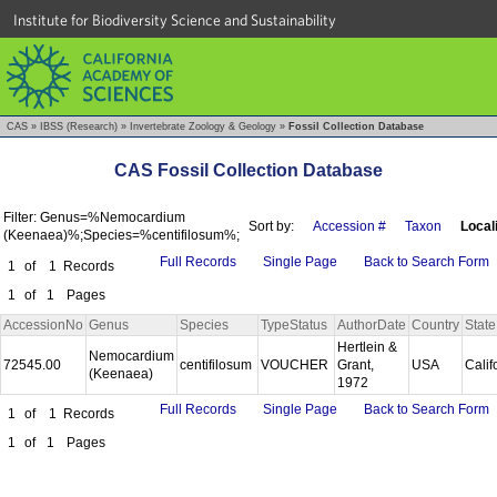
Institute for Biodiversity Science and Sustainability
CAS
»
IBSS (Research)
»
Invertebrate Zoology & Geology
»
Fossil Collection Database
CAS Fossil Collection Database
Filter: Genus=%Nemocardium
Sort by:
Accession #
Taxon
Local
(Keenaea)%;Species=%centifilosum%;
Full Records
Single Page
Back to Search Form
1
of
1
Records
1
of
1
Pages
AccessionNo
Genus
Species
TypeStatus
AuthorDate
Country
State
Hertlein &
Nemocardium
72545.00
centifilosum
VOUCHER
Grant,
USA
Calif
(Keenaea)
1972
Full Records
Single Page
Back to Search Form
1
of
1
Records
1
of
1
Pages