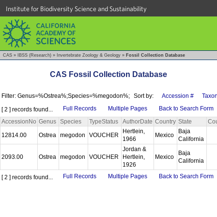
Institute for Biodiversity Science and Sustainability
CAS
»
IBSS (Research)
»
Invertebrate Zoology & Geology
»
Fossil Collection Database
CAS Fossil Collection Database
Filter: Genus=%Ostrea%;Species=%megodon%;
Sort by:
Accession #
Taxo
Full Records
Multiple Pages
Back to Search Form
[ 2 ] records found...
AccessionNo
Genus
Species
TypeStatus
AuthorDate
Country
State
Co
Hertlein,
Baja
12814.00
Ostrea
megodon
VOUCHER
Mexico
1966
California
Jordan &
Baja
2093.00
Ostrea
megodon
VOUCHER
Hertlein,
Mexico
California
1926
Full Records
Multiple Pages
Back to Search Form
[ 2 ] records found...