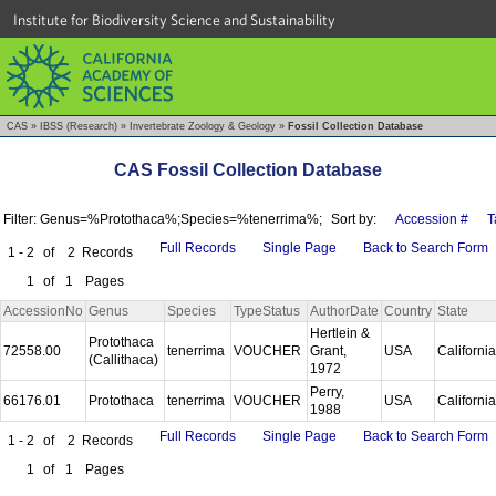
Institute for Biodiversity Science and Sustainability
CAS
»
IBSS (Research)
»
Invertebrate Zoology & Geology
»
Fossil Collection Database
CAS Fossil Collection Database
Filter: Genus=%Protothaca%;Species=%tenerrima%;
Sort by:
Accession #
T
Full Records
Single Page
Back to Search Form
1 - 2
of
2
Records
1
of
1
Pages
AccessionNo
Genus
Species
TypeStatus
AuthorDate
Country
State
Hertlein &
Protothaca
72558.00
tenerrima
VOUCHER
Grant,
USA
Californi
(Callithaca)
1972
Perry,
66176.01
Protothaca
tenerrima
VOUCHER
USA
Californi
1988
Full Records
Single Page
Back to Search Form
1 - 2
of
2
Records
1
of
1
Pages