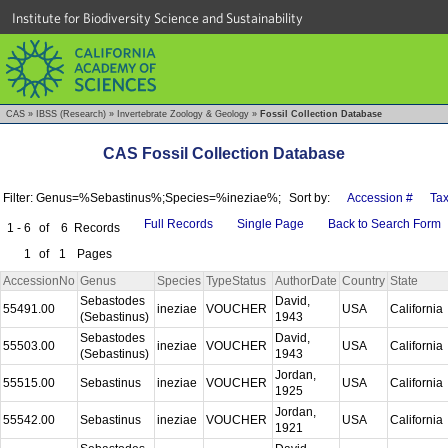
Institute for Biodiversity Science and Sustainability
CAS
»
IBSS (Research)
»
Invertebrate Zoology & Geology
»
Fossil Collection Database
CAS Fossil Collection Database
Filter: Genus=%Sebastinus%;Species=%ineziae%;
Sort by:
Accession #
Ta
Full Records
Single Page
Back to Search Form
1 - 6
of
6
Records
1
of
1
Pages
AccessionNo
Genus
Species
TypeStatus
AuthorDate
Country
State
Sebastodes
David,
55491.00
ineziae
VOUCHER
USA
California
(Sebastinus)
1943
Sebastodes
David,
55503.00
ineziae
VOUCHER
USA
California
(Sebastinus)
1943
Jordan,
55515.00
Sebastinus
ineziae
VOUCHER
USA
California
1925
Jordan,
55542.00
Sebastinus
ineziae
VOUCHER
USA
California
1921