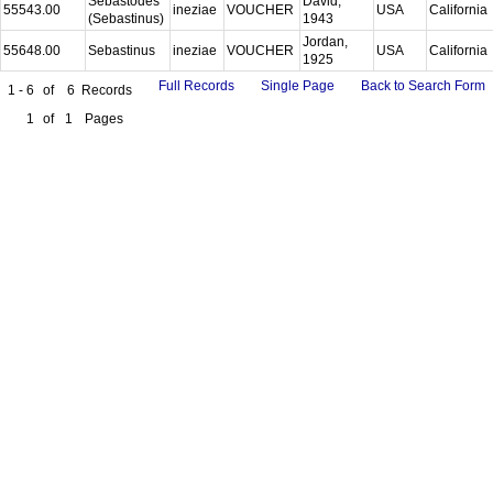
Sebastodes
David,
55543.00
ineziae
VOUCHER
USA
California
(Sebastinus)
1943
Jordan,
55648.00
Sebastinus
ineziae
VOUCHER
USA
California
1925
Full Records
Single Page
Back to Search Form
1 - 6
of
6
Records
1
of
1
Pages