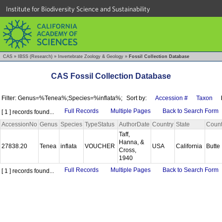
Institute for Biodiversity Science and Sustainability
CAS
»
IBSS (Research)
»
Invertebrate Zoology & Geology
»
Fossil Collection Database
CAS Fossil Collection Database
Filter: Genus=%Tenea%;Species=%inflata%;
Sort by:
Accession #
Taxon
Full Records
Multiple Pages
Back to Search Form
[ 1 ] records found...
AccessionNo
Genus
Species
TypeStatus
AuthorDate
Country
State
Coun
Taff,
Hanna, &
27838.20
Tenea
inflata
VOUCHER
USA
California
Butte
Cross,
1940
Full Records
Multiple Pages
Back to Search Form
[ 1 ] records found...