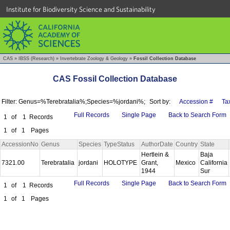
Institute for Biodiversity Science and Sustainability
CAS
»
IBSS (Research)
»
Invertebrate Zoology & Geology
»
Fossil Collection Database
CAS Fossil Collection Database
Filter: Genus=%Terebratalia%;Species=%jordani%;
Sort by:
Accession #
Ta
Full Records
Single Page
Back to Search Form
1
of
1
Records
1
of
1
Pages
AccessionNo
Genus
Species
TypeStatus
AuthorDate
Country
State
Hertlein &
Baja
7321.00
Terebratalia
jordani
HOLOTYPE
Grant,
Mexico
California
1944
Sur
Full Records
Single Page
Back to Search Form
1
of
1
Records
1
of
1
Pages