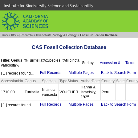
Institute for Biodiversity Science and Sustainability
CAS
»
IBSS (Research)
»
Invertebrate Zoology & Geology
»
Fossil Collection Database
CAS Fossil Collection Database
Filter: Genus=%Turritella%;Species=%filicincta
Sort by:
Accession #
Taxon
varicosta%;
Full Records
Multiple Pages
Back to Search Form
[ 1 ] records found...
AccessionNo
Genus
Species
TypeStatus
AuthorDate
Country
State
Count
Hanna &
filicincta
1710.00
Turritella
VOUCHER
Israelsky,
Peru
varicosta
1925
Full Records
Multiple Pages
Back to Search Form
[ 1 ] records found...