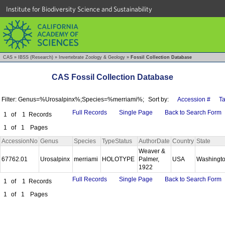
Institute for Biodiversity Science and Sustainability
CAS
»
IBSS (Research)
»
Invertebrate Zoology & Geology
»
Fossil Collection Database
CAS Fossil Collection Database
Filter: Genus=%Urosalpinx%;Species=%merriami%;
Sort by:
Accession #
T
Full Records
Single Page
Back to Search Form
1
of
1
Records
1
of
1
Pages
AccessionNo
Genus
Species
TypeStatus
AuthorDate
Country
State
Weaver &
67762.01
Urosalpinx
merriami
HOLOTYPE
Palmer,
USA
Washingt
1922
Full Records
Single Page
Back to Search Form
1
of
1
Records
1
of
1
Pages