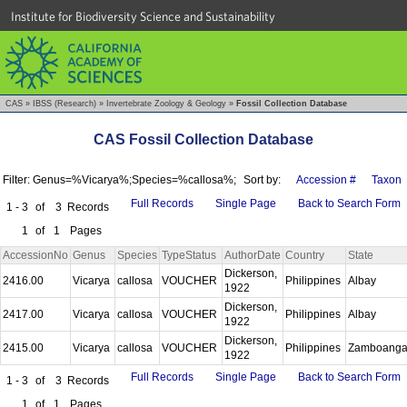
Institute for Biodiversity Science and Sustainability
CAS
»
IBSS (Research)
»
Invertebrate Zoology & Geology
»
Fossil Collection Database
CAS Fossil Collection Database
Filter: Genus=%Vicarya%;Species=%callosa%;
Sort by:
Accession #
Taxon
Full Records
Single Page
Back to Search Form
1 - 3
of
3
Records
1
of
1
Pages
AccessionNo
Genus
Species
TypeStatus
AuthorDate
Country
State
Dickerson,
2416.00
Vicarya
callosa
VOUCHER
Philippines
Albay
1922
Dickerson,
2417.00
Vicarya
callosa
VOUCHER
Philippines
Albay
1922
Dickerson,
2415.00
Vicarya
callosa
VOUCHER
Philippines
Zamboang
1922
Full Records
Single Page
Back to Search Form
1 - 3
of
3
Records
1
of
1
Pages