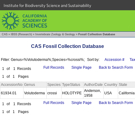
Institute for Biodiversity Science and Sustainability
CAS
»
IBSS (Research)
»
Invertebrate Zoology & Geology
»
Fossil Collection Database
CAS Fossil Collection Database
Filter: Genus=%Volutoderma%;Species=%crossi%;
Sort by:
Accession #
Ta
Full Records
Single Page
Back to Search Form
1
of
1
Records
1
of
1
Pages
AccessionNo
Genus
Species
TypeStatus
AuthorDate
Country
State
Anderson,
61934.01
Volutoderma
crossi
HOLOTYPE
USA
Californi
1958
Full Records
Single Page
Back to Search Form
1
of
1
Records
1
of
1
Pages