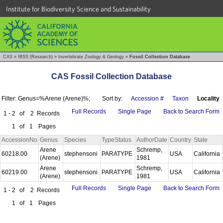
Institute for Biodiversity Science and Sustainability
CAS
»
IBSS (Research)
»
Invertebrate Zoology & Geology
»
Fossil Collection Database
CAS Fossil Collection Database
Filter: Genus=%Arene (Arene)%;
Sort by:
Accession #
Taxon
Locality
Full Records
Single Page
Back to Search Form
1 - 2
of
2
Records
1
of
1
Pages
AccessionNo
Genus
Species
TypeStatus
AuthorDate
Country
State
Arene
Schremp,
60218.00
stephensoni
PARATYPE
USA
California
(Arene)
1981
Arene
Schremp,
60219.00
stephensoni
PARATYPE
USA
California
(Arene)
1981
Full Records
Single Page
Back to Search Form
1 - 2
of
2
Records
1
of
1
Pages