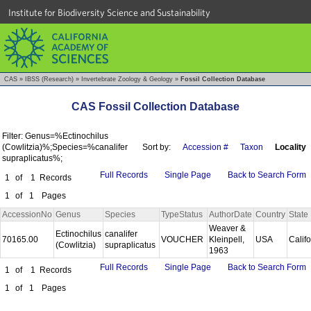
Institute for Biodiversity Science and Sustainability
CAS
»
IBSS (Research)
»
Invertebrate Zoology & Geology
»
Fossil Collection Database
CAS Fossil Collection Database
Filter: Genus=%Ectinochilus
(Cowlitzia)%;Species=%canalifer
Sort by:
Accession #
Taxon
Locality
supraplicatus%;
Full Records
Single Page
Back to Search Form
1
of
1
Records
1
of
1
Pages
AccessionNo
Genus
Species
TypeStatus
AuthorDate
Country
State
Weaver &
Ectinochilus
canalifer
70165.00
VOUCHER
Kleinpell,
USA
Calif
(Cowlitzia)
supraplicatus
1963
Full Records
Single Page
Back to Search Form
1
of
1
Records
1
of
1
Pages