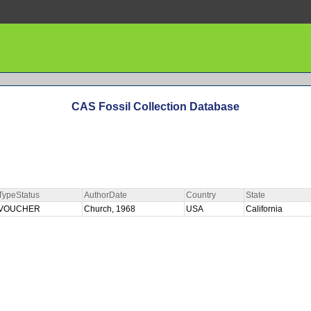
CAS Fossil Collection Database
TypeStatus
AuthorDate
Country
State
VOUCHER
Church, 1968
USA
California