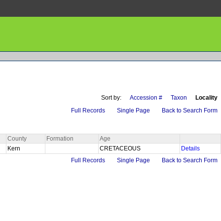
Sort by:
Accession #
Taxon
Locality
Full Records
Single Page
Back to Search Form
County
Formation
Age
Kern
CRETACEOUS
Details
Full Records
Single Page
Back to Search Form