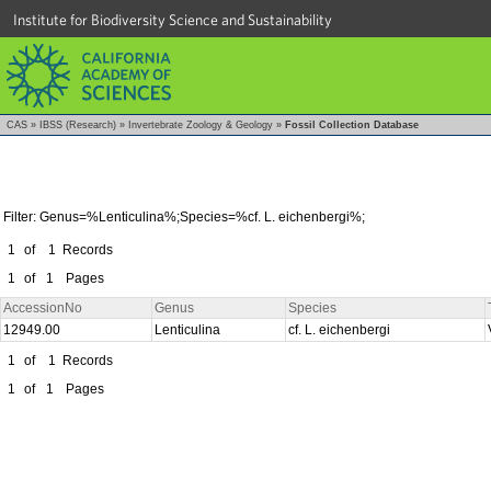
Institute for Biodiversity Science and Sustainability
CAS
»
IBSS (Research)
»
Invertebrate Zoology & Geology
»
Fossil Collection Database
Filter: Genus=%Lenticulina%;Species=%cf. L. eichenbergi%;
1
of
1
Records
1
of
1
Pages
AccessionNo
Genus
Species
12949.00
Lenticulina
cf. L. eichenbergi
1
of
1
Records
1
of
1
Pages