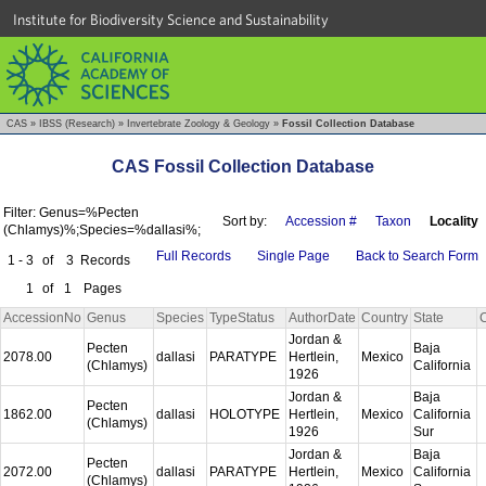
Institute for Biodiversity Science and Sustainability
CAS
»
IBSS (Research)
»
Invertebrate Zoology & Geology
»
Fossil Collection Database
CAS Fossil Collection Database
Filter: Genus=%Pecten
Sort by:
Accession #
Taxon
Locality
(Chlamys)%;Species=%dallasi%;
Full Records
Single Page
Back to Search Form
1 - 3
of
3
Records
1
of
1
Pages
AccessionNo
Genus
Species
TypeStatus
AuthorDate
Country
State
Jordan &
Pecten
Baja
2078.00
dallasi
PARATYPE
Hertlein,
Mexico
(Chlamys)
California
1926
Jordan &
Baja
Pecten
1862.00
dallasi
HOLOTYPE
Hertlein,
Mexico
California
(Chlamys)
1926
Sur
Jordan &
Baja
Pecten
2072.00
dallasi
PARATYPE
Hertlein,
Mexico
California
(Chlamys)