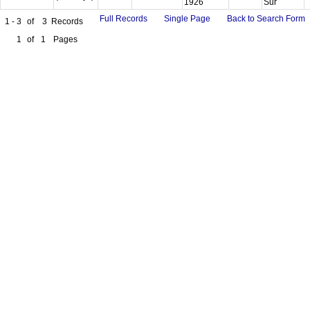
1926
Sur
Full Records
Single Page
Back to Search Form
1 - 3
of
3
Records
1
of
1
Pages