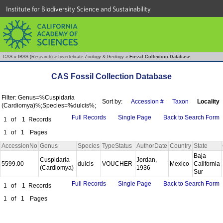
Institute for Biodiversity Science and Sustainability
CAS
»
IBSS (Research)
»
Invertebrate Zoology & Geology
»
Fossil Collection Database
CAS Fossil Collection Database
Filter: Genus=%Cuspidaria
Sort by:
Accession #
Taxon
Locality
(Cardiomya)%;Species=%dulcis%;
Full Records
Single Page
Back to Search Form
1
of
1
Records
1
of
1
Pages
AccessionNo
Genus
Species
TypeStatus
AuthorDate
Country
State
Baja
Cuspidaria
Jordan,
5599.00
dulcis
VOUCHER
Mexico
California
(Cardiomya)
1936
Sur
Full Records
Single Page
Back to Search Form
1
of
1
Records
1
of
1
Pages