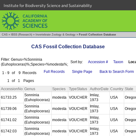
Institute for Biodiversity Science and Sustainability
CAS
»
IBSS (Research)
»
Invertebrate Zoology & Geology
»
Fossil Collection Database
CAS Fossil Collection Database
Filter: Genus=%Sonninia
Sort by:
Accession #
Taxon
Loca
(Euhoploceras)%;Species=%modesta%;
Full Records
Single Page
Back to Search Form
1 - 9
of
9
Records
1
of
1
Pages
AccessionNo
Genus
Species
TypeStatus
AuthorDate
Country
State
Sonninia
Imlay,
61733.25
modesta
VOUCHER
USA
Orego
(Euhoploceras)
1973
Sonninia
Imlay,
61739.06
modesta
VOUCHER
USA
Orego
(Euhoploceras)
1973
Sonninia
Imlay,
61741.02
modesta
VOUCHER
USA
Orego
(Euhoploceras)
1973
Sonninia
Imlay,
61742.03
modesta
VOUCHER
USA
Orego
(Euhoploceras)
1973