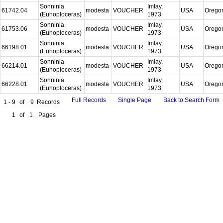
Sonninia
Imlay,
61742.04
modesta
VOUCHER
USA
Orego
(Euhoploceras)
1973
Sonninia
Imlay,
61753.06
modesta
VOUCHER
USA
Orego
(Euhoploceras)
1973
Sonninia
Imlay,
66198.01
modesta
VOUCHER
USA
Orego
(Euhoploceras)
1973
Sonninia
Imlay,
66214.01
modesta
VOUCHER
USA
Orego
(Euhoploceras)
1973
Sonninia
Imlay,
66228.01
modesta
VOUCHER
USA
Orego
(Euhoploceras)
1973
Full Records
Single Page
Back to Search Form
1 - 9
of
9
Records
1
of
1
Pages