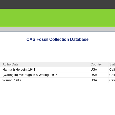
CAS Fossil Collection Database
AuthorDate
Country
Sta
Hanna & Hertlein, 1941
USA
Cal
(Waring in) McLaughlin & Waring, 1915
USA
Cal
Waring, 1917
USA
Cal