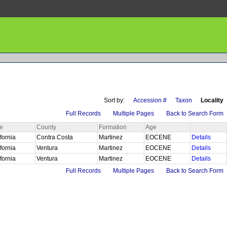
Sort by:
Accession #
Taxon
Locality
Full Records
Multiple Pages
Back to Search Form
te
County
Formation
Age
ifornia
Contra Costa
Martinez
EOCENE
Details
ifornia
Ventura
Martinez
EOCENE
Details
ifornia
Ventura
Martinez
EOCENE
Details
Full Records
Multiple Pages
Back to Search Form