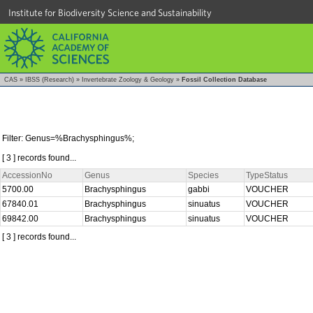
Institute for Biodiversity Science and Sustainability
CAS
»
IBSS (Research)
»
Invertebrate Zoology & Geology
»
Fossil Collection Database
Filter: Genus=%Brachysphingus%;
[ 3 ] records found...
AccessionNo
Genus
Species
TypeStatus
5700.00
Brachysphingus
gabbi
VOUCHER
67840.01
Brachysphingus
sinuatus
VOUCHER
69842.00
Brachysphingus
sinuatus
VOUCHER
[ 3 ] records found...