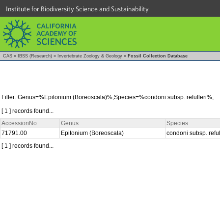
Institute for Biodiversity Science and Sustainability
CAS
»
IBSS (Research)
»
Invertebrate Zoology & Geology
»
Fossil Collection Database
Filter: Genus=%Epitonium (Boreoscala)%;Species=%condoni subsp. refulleri%;
[ 1 ] records found...
AccessionNo
Genus
Species
71791.00
Epitonium (Boreoscala)
condoni subsp. reful
[ 1 ] records found...