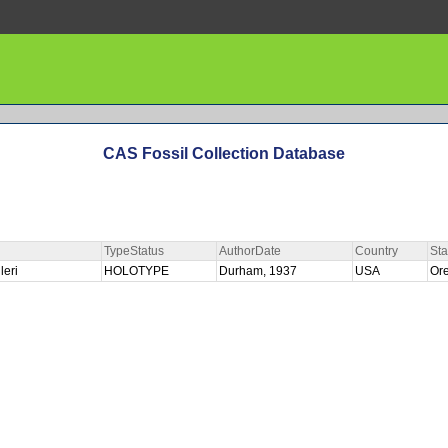
CAS Fossil Collection Database
TypeStatus
AuthorDate
Country
Sta
leri
HOLOTYPE
Durham, 1937
USA
Or