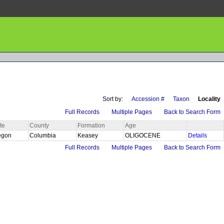
Sort by:
Accession #
Taxon
Locality
Full Records
Multiple Pages
Back to Search Form
te
County
Formation
Age
egon
Columbia
Keasey
OLIGOCENE
Details
Full Records
Multiple Pages
Back to Search Form