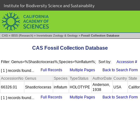
Institute for Biodiversity Science and Sustainability
CAS
»
IBSS (Research)
»
Invertebrate Zoology & Geology
»
Fossil Collection Database
CAS Fossil Collection Database
Filter: Genus=%Shasticrioceras%;Species=%inflatum%;
Sort by:
Accession #
Full Records
Multiple Pages
Back to Search Form
[ 1 ] records found...
AccessionNo
Genus
Species
TypeStatus
AuthorDate
Country
State
Anderson,
66326.01
Shasticrioceras
inflatum
HOLOTYPE
USA
Califo
1938
Full Records
Multiple Pages
Back to Search Form
[ 1 ] records found...