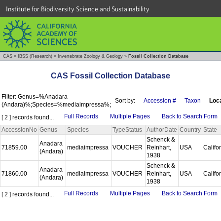
Institute for Biodiversity Science and Sustainability
CAS
»
IBSS (Research)
»
Invertebrate Zoology & Geology
»
Fossil Collection Database
CAS Fossil Collection Database
Filter: Genus=%Anadara
Sort by:
Accession #
Taxon
Loca
(Andara)%;Species=%mediaimpressa%;
Full Records
Multiple Pages
Back to Search Form
[ 2 ] records found...
AccessionNo
Genus
Species
TypeStatus
AuthorDate
Country
State
Schenck &
Anadara
71859.00
mediaimpressa
VOUCHER
Reinhart,
USA
Califo
(Andara)
1938
Schenck &
Anadara
71860.00
mediaimpressa
VOUCHER
Reinhart,
USA
Califo
(Andara)
1938
Full Records
Multiple Pages
Back to Search Form
[ 2 ] records found...