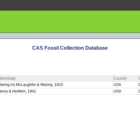
CAS Fossil Collection Database
uthorDate
Country
aring in) McLaughlin & Waring, 1915
USA
nna & Hertlein, 1941
USA