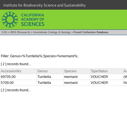
Institute for Biodiversity Science and Sustainability
CAS
»
IBSS (Research)
»
Invertebrate Zoology & Geology
»
Fossil Collection Database
Filter: Genus=%Turritella%;Species=%merriami%;
[ 2 ] records found...
AccessionNo
Genus
Species
TypeStatus
A
69705.00
Turritella
merriami
VOUCHER
(W
5709.00
Turritella
merriami
VOUCHER
Ha
[ 2 ] records found...