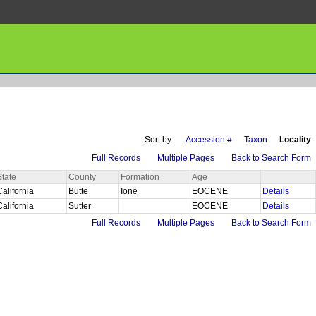
Sort by:
Accession #
Taxon
Locality
Full Records
Multiple Pages
Back to Search Form
State
County
Formation
Age
California
Butte
Ione
EOCENE
Details
California
Sutter
EOCENE
Details
Full Records
Multiple Pages
Back to Search Form