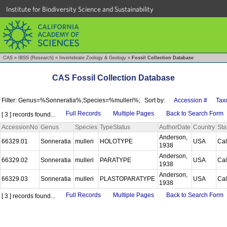
Institute for Biodiversity Science and Sustainability
CAS
»
IBSS (Research)
»
Invertebrate Zoology & Geology
»
Fossil Collection Database
CAS Fossil Collection Database
Filter: Genus=%Sonneratia%;Species=%mulleri%;
Sort by:
Accession #
Tax
Full Records
Multiple Pages
Back to Search Form
[ 3 ] records found...
AccessionNo
Genus
Species
TypeStatus
AuthorDate
Country
Sta
Anderson,
66329.01
Sonneratia
mulleri
HOLOTYPE
USA
Cal
1938
Anderson,
66329.02
Sonneratia
mulleri
PARATYPE
USA
Cal
1938
Anderson,
66329.03
Sonneratia
mulleri
PLASTOPARATYPE
USA
Cal
1938
Full Records
Multiple Pages
Back to Search Form
[ 3 ] records found...