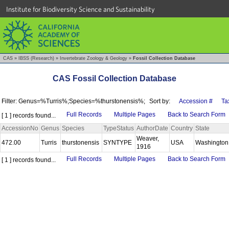
Institute for Biodiversity Science and Sustainability
CAS
»
IBSS (Research)
»
Invertebrate Zoology & Geology
»
Fossil Collection Database
CAS Fossil Collection Database
Filter: Genus=%Turris%;Species=%thurstonensis%;
Sort by:
Accession #
Ta
Full Records
Multiple Pages
Back to Search Form
[ 1 ] records found...
AccessionNo
Genus
Species
TypeStatus
AuthorDate
Country
State
Weaver,
472.00
Turris
thurstonensis
SYNTYPE
USA
Washingto
1916
Full Records
Multiple Pages
Back to Search Form
[ 1 ] records found...