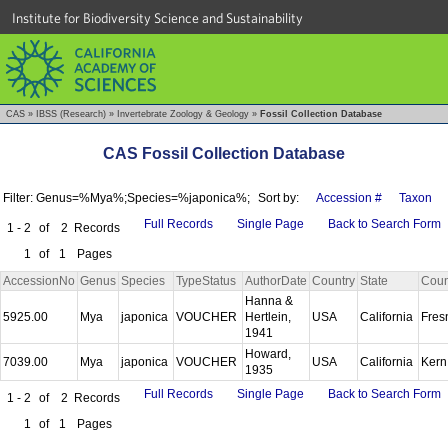
Institute for Biodiversity Science and Sustainability
CAS
»
IBSS (Research)
»
Invertebrate Zoology & Geology
»
Fossil Collection Database
CAS Fossil Collection Database
Filter: Genus=%Mya%;Species=%japonica%;
Sort by:
Accession #
Taxon
Full Records
Single Page
Back to Search Form
1 - 2
of
2
Records
1
of
1
Pages
AccessionNo
Genus
Species
TypeStatus
AuthorDate
Country
State
Coun
Hanna &
5925.00
Mya
japonica
VOUCHER
Hertlein,
USA
California
Fre
1941
Howard,
7039.00
Mya
japonica
VOUCHER
USA
California
Ker
1935
Full Records
Single Page
Back to Search Form
1 - 2
of
2
Records
1
of
1
Pages