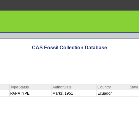
CAS Fossil Collection Database
TypeStatus
AuthorDate
Country
State
PARATYPE
Marks, 1951
Ecuador