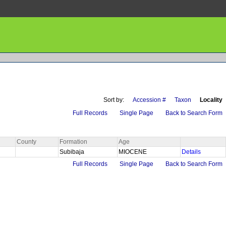
Sort by:
Accession #
Taxon
Locality
Full Records
Single Page
Back to Search Form
County
Formation
Age
Subibaja
MIOCENE
Details
Full Records
Single Page
Back to Search Form