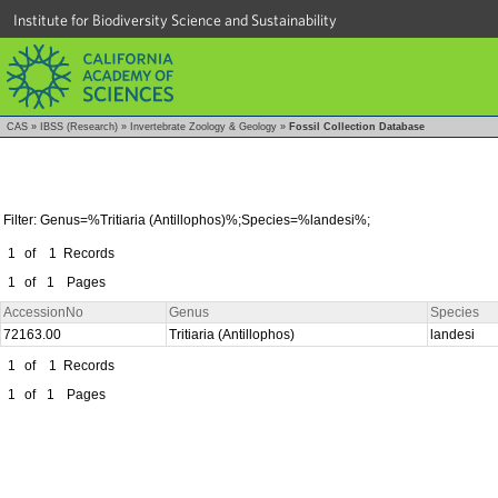
Institute for Biodiversity Science and Sustainability
CAS
»
IBSS (Research)
»
Invertebrate Zoology & Geology
»
Fossil Collection Database
Filter: Genus=%Tritiaria (Antillophos)%;Species=%landesi%;
1
of
1
Records
1
of
1
Pages
AccessionNo
Genus
Species
72163.00
Tritiaria (Antillophos)
landesi
1
of
1
Records
1
of
1
Pages