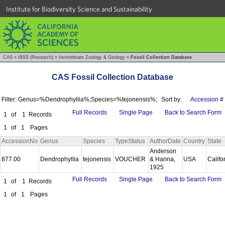
Institute for Biodiversity Science and Sustainability
CAS
»
IBSS (Research)
»
Invertebrate Zoology & Geology
»
Fossil Collection Database
CAS Fossil Collection Database
Filter: Genus=%Dendrophyllia%;Species=%tejonensis%;
Sort by:
Accession #
Full Records
Single Page
Back to Search Form
1
of
1
Records
1
of
1
Pages
AccessionNo
Genus
Species
TypeStatus
AuthorDate
Country
State
Anderson
877.00
Dendrophyllia
tejonensis
VOUCHER
& Hanna,
USA
Califo
1925
Full Records
Single Page
Back to Search Form
1
of
1
Records
1
of
1
Pages