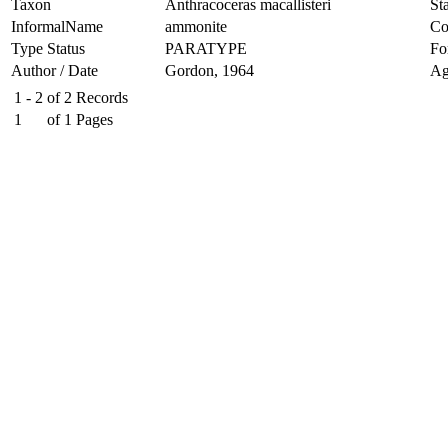
Taxon
Anthracoceras macallisteri
Sta
InformalName
ammonite
Co
Type Status
PARATYPE
Fo
Author / Date
Gordon, 1964
Ag
1 - 2
of
2
Records
1
of
1
Pages