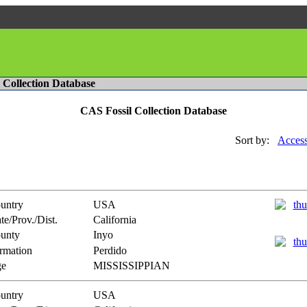
l Collection Database
CAS Fossil Collection Database
Sort by:
Access
untry
USA
te/Prov./Dist.
California
unty
Inyo
rmation
Perdido
e
MISSISSIPPIAN
untry
USA