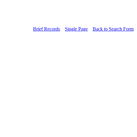
Brief Records
Single Page
Back to Search Form