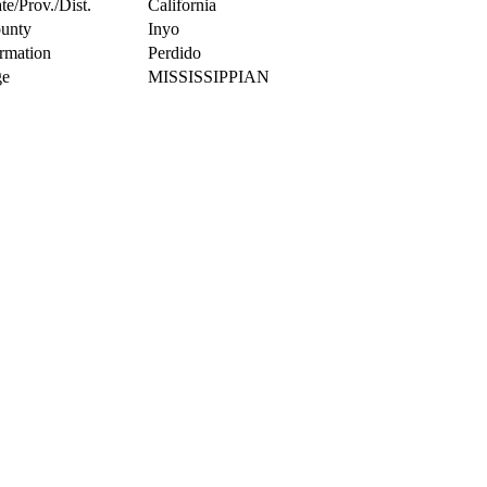
te/Prov./Dist.
California
unty
Inyo
rmation
Perdido
e
MISSISSIPPIAN