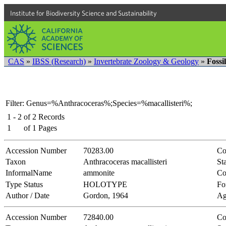
Institute for Biodiversity Science and Sustainability
CAS
»
IBSS (Research)
»
Invertebrate Zoology & Geology
»
Fossi
Filter: Genus=%Anthracoceras%;Species=%macallisteri%;
1 - 2
of
2
Records
1
of
1
Pages
Accession Number
70283.00
Co
Taxon
Anthracoceras macallisteri
Sta
InformalName
ammonite
Co
Type Status
HOLOTYPE
Fo
Author / Date
Gordon, 1964
Ag
Accession Number
72840.00
Co