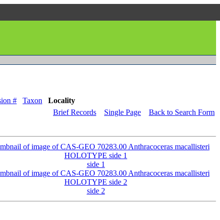
ion #
Taxon
Locality
Brief Records
Single Page
Back to Search Form
side 1
side 2