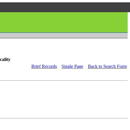
cality
Brief Records
Single Page
Back to Search Form