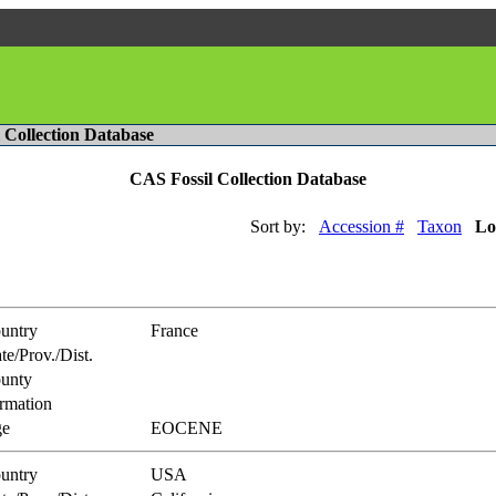
l Collection Database
CAS Fossil Collection Database
Sort by:
Accession #
Taxon
Lo
untry
France
te/Prov./Dist.
unty
rmation
e
EOCENE
untry
USA