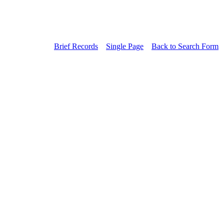
Brief Records
Single Page
Back to Search Form