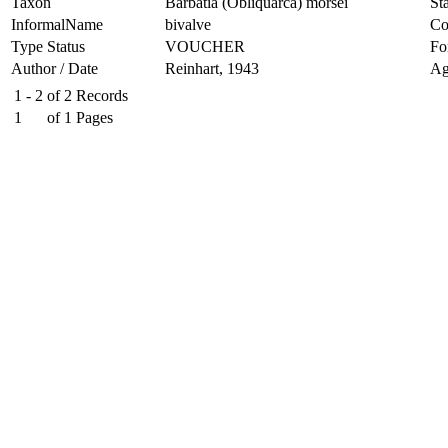
Taxon
Barbatia (Obliquarca) morsei
Sta
InformalName
bivalve
Co
Type Status
VOUCHER
Fo
Author / Date
Reinhart, 1943
Ag
1 - 2
of
2
Records
1
of
1
Pages