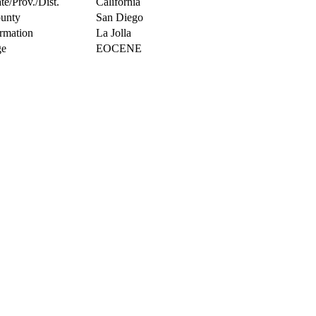
te/Prov./Dist.
California
unty
San Diego
rmation
La Jolla
e
EOCENE