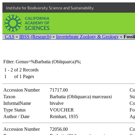
Institute for Biodiversity Science and Sustainability
CAS
»
IBSS (Research)
»
Invertebrate Zoology & Geology
»
Fossi
Filter: Genus=%Barbatia (Obliquarca)%;
1 - 2
of
2
Records
1
of
1
Pages
Accession Number
71717.00
Co
Taxon
Barbatia (Obliquarca) marceauxi
Sta
InformalName
bivalve
Co
Type Status
VOUCHER
Fo
Author / Date
Reinhart, 1935
Ag
Accession Number
72056.00
Co