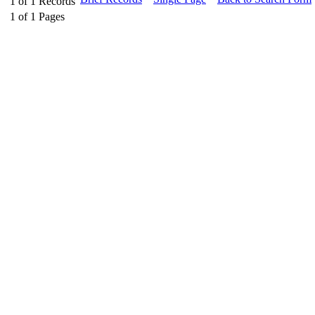
1
of
1
Records
1
of
1
Pages