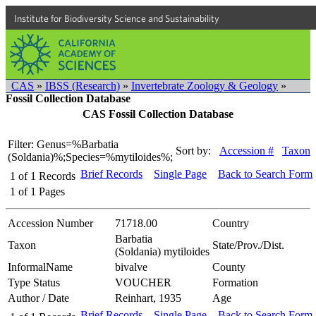
Institute for Biodiversity Science and Sustainability
CAS
»
IBSS (Research)
»
Invertebrate Zoology & Geology
»
Fossil Collection Database
CAS Fossil Collection Database
Filter: Genus=%Barbatia
Sort by:
Accession #
Taxon
(Soldania)%;Species=%mytiloides%;
Brief Records
Single Page
Back to Search Form
1
of
1
Records
1
of
1
Pages
Accession Number
71718.00
Country
Barbatia
Taxon
State/Prov./Dist.
(Soldania) mytiloides
InformalName
bivalve
County
Type Status
VOUCHER
Formation
Author / Date
Reinhart, 1935
Age
Brief Records
Single Page
Back to Search Form