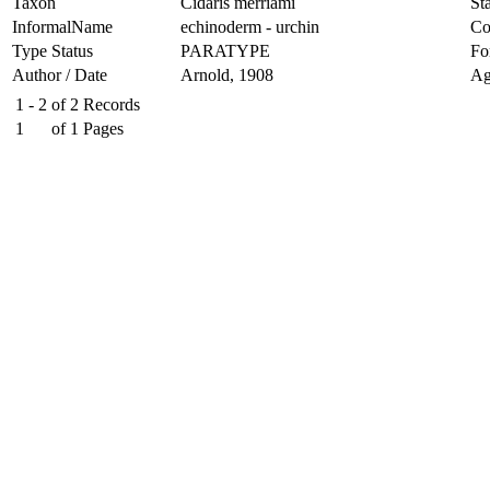
Taxon
Cidaris merriami
Sta
InformalName
echinoderm - urchin
Co
Type Status
PARATYPE
Fo
Author / Date
Arnold, 1908
Ag
1 - 2
of
2
Records
1
of
1
Pages