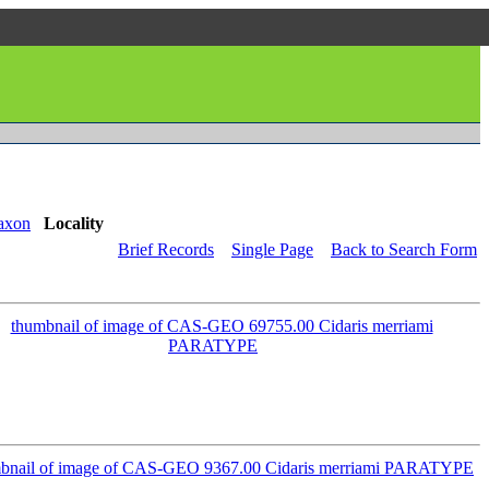
axon
Locality
Brief Records
Single Page
Back to Search Form