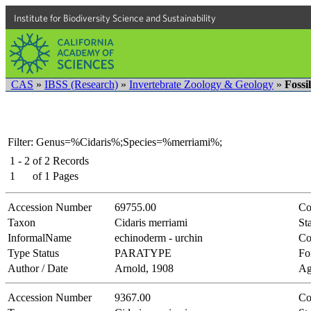
Institute for Biodiversity Science and Sustainability
CAS
»
IBSS (Research)
»
Invertebrate Zoology & Geology
»
Fossi
Filter: Genus=%Cidaris%;Species=%merriami%;
1 - 2
of
2
Records
1
of
1
Pages
Accession Number
69755.00
Co
Taxon
Cidaris merriami
Sta
InformalName
echinoderm - urchin
Co
Type Status
PARATYPE
Fo
Author / Date
Arnold, 1908
Ag
Accession Number
9367.00
Co