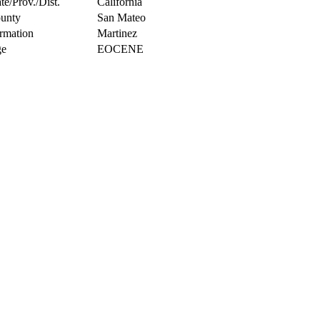
te/Prov./Dist.
California
unty
San Mateo
rmation
Martinez
e
EOCENE