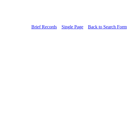
Brief Records
Single Page
Back to Search Form