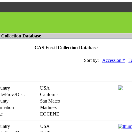
l Collection Database
CAS Fossil Collection Database
Sort by:
Accession #
T
untry
USA
te/Prov./Dist.
California
unty
San Mateo
rmation
Martinez
e
EOCENE
untry
USA