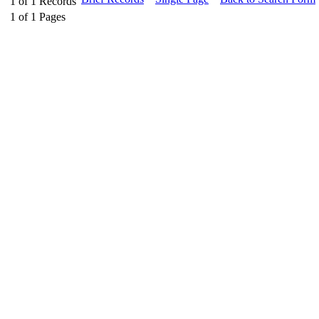
1
of
1
Records
1
of
1
Pages