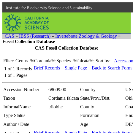
Institute for Biodiversity Science and Sustainability
CAS
»
IBSS (Research)
»
Invertebrate Zoology & Geology
»
Fossil Collection Database
CAS Fossil Collection Database
Filter: Genus=%Cordania%;Species=%falcata%;
Sort by:
Accession
Brief Records
Single Page
Back to Search Form
1
of
1
Records
1
of
1
Pages
Accession Number
68609.00
Country
US
Taxon
Cordania falcata
State/Prov./Dist.
Okl
InformalName
trilobite
County
Coa
Type Status
Formation
Har
Author / Date
Age
DE
Brief Records
Single Page
Back to Search Form