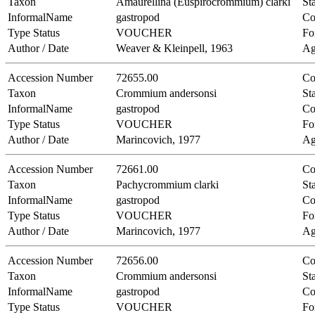
Taxon
Amaurellina (Euspirocrommium) clarki
Sta
InformalName
gastropod
Co
Type Status
VOUCHER
Fo
Author / Date
Weaver & Kleinpell, 1963
Ag
Accession Number
72655.00
Co
Taxon
Crommium andersonsi
Sta
InformalName
gastropod
Co
Type Status
VOUCHER
Fo
Author / Date
Marincovich, 1977
Ag
Accession Number
72661.00
Co
Taxon
Pachycrommium clarki
Sta
InformalName
gastropod
Co
Type Status
VOUCHER
Fo
Author / Date
Marincovich, 1977
Ag
Accession Number
72656.00
Co
Taxon
Crommium andersonsi
Sta
InformalName
gastropod
Co
Type Status
VOUCHER
Fo