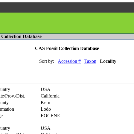
l Collection Database
CAS Fossil Collection Database
Sort by:
Accession #
Taxon
Locality
untry
USA
te/Prov./Dist.
California
unty
Kern
rmation
Lodo
e
EOCENE
untry
USA