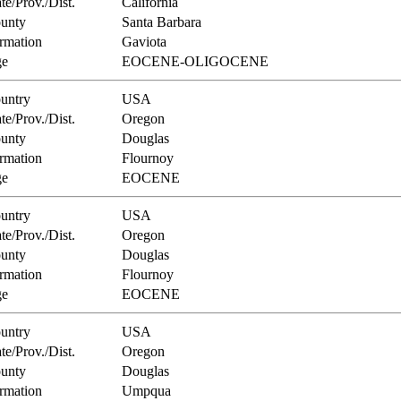
te/Prov./Dist.
California
unty
Santa Barbara
rmation
Gaviota
e
EOCENE-OLIGOCENE
untry
USA
te/Prov./Dist.
Oregon
unty
Douglas
rmation
Flournoy
e
EOCENE
untry
USA
te/Prov./Dist.
Oregon
unty
Douglas
rmation
Flournoy
e
EOCENE
untry
USA
te/Prov./Dist.
Oregon
unty
Douglas
rmation
Umpqua