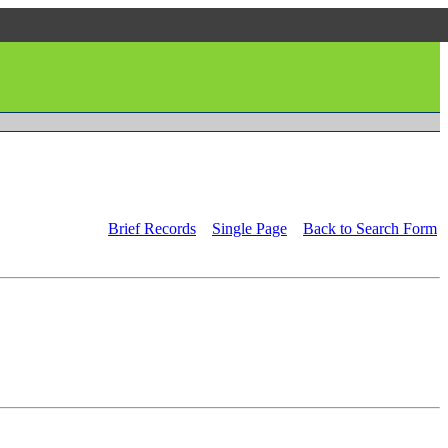
Brief Records
Single Page
Back to Search Form