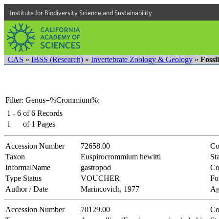
Institute for Biodiversity Science and Sustainability
CAS
»
IBSS (Research)
»
Invertebrate Zoology & Geology
»
Fossi
Filter: Genus=%Crommium%;
1 - 6
of
6
Records
1
of
1
Pages
Accession Number
72658.00
Co
Taxon
Euspirocrommium hewitti
Sta
InformalName
gastropod
Co
Type Status
VOUCHER
Fo
Author / Date
Marincovich, 1977
Ag
Accession Number
70129.00
Co