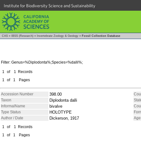
Institute for Biodiversity Science and Sustainability
CAS
»
IBSS (Research)
»
Invertebrate Zoology & Geology
»
Fossil Collection Database
Filter: Genus=%Diplodonta%;Species=%dalli%;
1
of
1
Records
1
of
1
Pages
Accession Number
398.00
Cou
Taxon
Diplodonta dalli
Stat
InformalName
bivalve
Cou
Type Status
HOLOTYPE
For
Author / Date
Dickerson, 1917
Age
1
of
1
Records
1
of
1
Pages