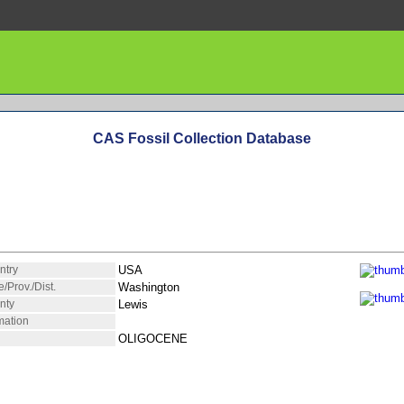
CAS Fossil Collection Database
ntry
USA
e/Prov./Dist.
Washington
nty
Lewis
mation
OLIGOCENE