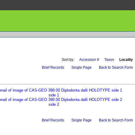
Sort by:
Accession #
Taxon
Locality
Brief Records
Single Page
Back to Search Form
side 1
side 2
Brief Records
Single Page
Back to Search Form