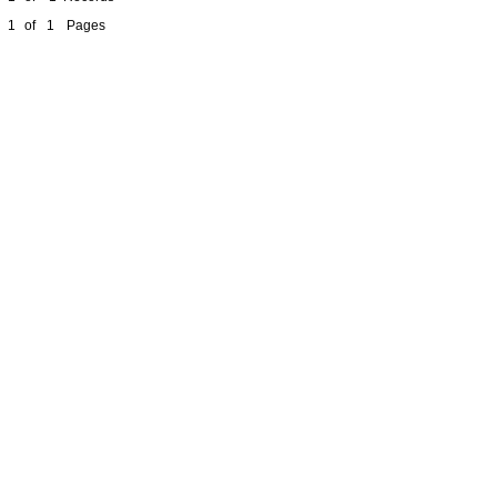
1
of
1
Pages