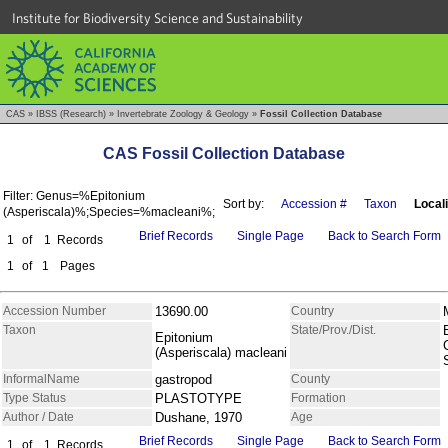
Institute for Biodiversity Science and Sustainability
CAS
»
IBSS (Research)
»
Invertebrate Zoology & Geology
»
Fossil Collection Database
CAS Fossil Collection Database
Filter: Genus=%Epitonium
Sort by:
Accession #
Taxon
Locali
(Asperiscala)%;Species=%macleani%;
Brief Records
Single Page
Back to Search Form
1
of
1
Records
1
of
1
Pages
Accession Number
13690.00
Country
Taxon
State/Prov./Dist.
Epitonium
(Asperiscala) macleani
InformalName
gastropod
County
Type Status
PLASTOTYPE
Formation
Author / Date
Dushane, 1970
Age
Brief Records
Single Page
Back to Search Form
1
of
1
Records