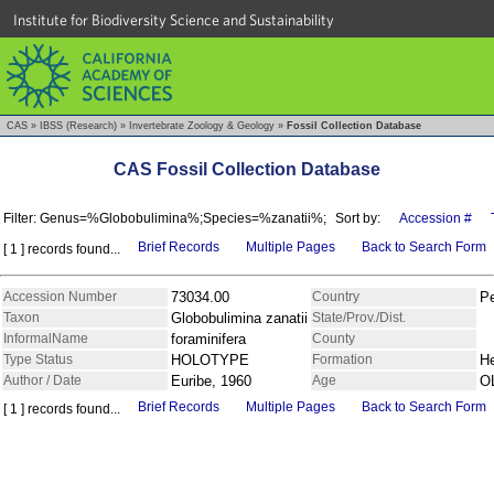
Institute for Biodiversity Science and Sustainability
CAS
»
IBSS (Research)
»
Invertebrate Zoology & Geology
»
Fossil Collection Database
CAS Fossil Collection Database
Filter: Genus=%Globobulimina%;Species=%zanatii%;
Sort by:
Accession #
Brief Records
Multiple Pages
Back to Search Form
[ 1 ] records found...
Accession Number
73034.00
Country
P
Taxon
Globobulimina zanatii
State/Prov./Dist.
InformalName
foraminifera
County
Type Status
HOLOTYPE
Formation
H
Author / Date
Euribe, 1960
Age
O
Brief Records
Multiple Pages
Back to Search Form
[ 1 ] records found...