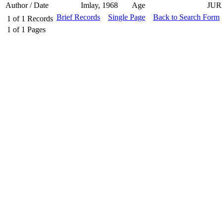
Author / Date
Imlay, 1968
Age
JUR
Brief Records
Single Page
Back to Search Form
1
of
1
Records
1
of
1
Pages