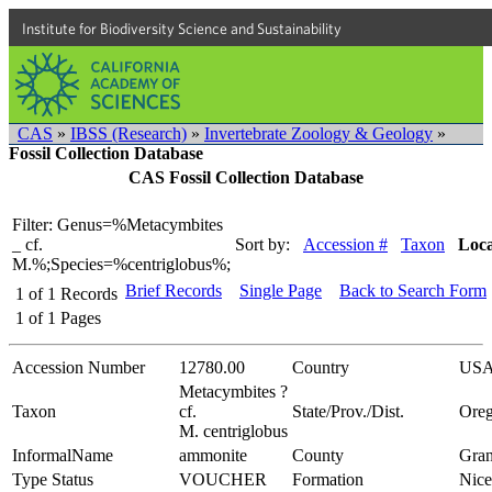
Institute for Biodiversity Science and Sustainability
CAS
»
IBSS (Research)
»
Invertebrate Zoology & Geology
»
Fossil Collection Database
CAS Fossil Collection Database
Filter: Genus=%Metacymbites
_ cf.
Sort by:
Accession #
Taxon
Loca
M.%;Species=%centriglobus%;
Brief Records
Single Page
Back to Search Form
1
of
1
Records
1
of
1
Pages
Accession Number
12780.00
Country
US
Metacymbites ?
Taxon
cf.
State/Prov./Dist.
Ore
M. centriglobus
InformalName
ammonite
County
Gran
Type Status
VOUCHER
Formation
Nice