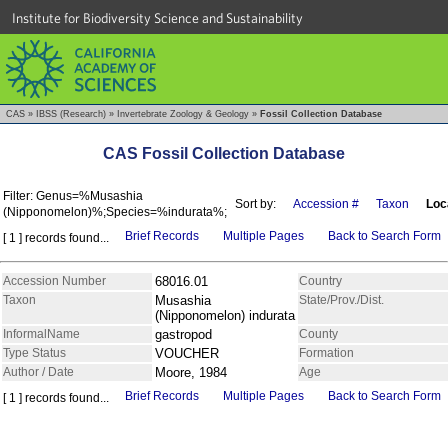
Institute for Biodiversity Science and Sustainability
CAS
»
IBSS (Research)
»
Invertebrate Zoology & Geology
»
Fossil Collection Database
CAS Fossil Collection Database
Filter: Genus=%Musashia
Sort by:
Accession #
Taxon
Loc
(Nipponomelon)%;Species=%indurata%;
Brief Records
Multiple Pages
Back to Search Form
[ 1 ] records found...
Accession Number
68016.01
Country
Taxon
Musashia
State/Prov./Dist.
(Nipponomelon) indurata
InformalName
gastropod
County
Type Status
VOUCHER
Formation
Author / Date
Moore, 1984
Age
Brief Records
Multiple Pages
Back to Search Form
[ 1 ] records found...