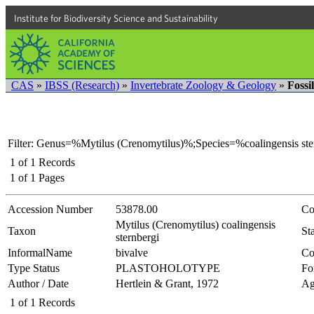
Institute for Biodiversity Science and Sustainability
CAS
»
IBSS (Research)
»
Invertebrate Zoology & Geology
»
Fossi
Filter: Genus=%Mytilus (Crenomytilus)%;Species=%coalingensis ste
1
of
1
Records
1
of
1
Pages
Accession Number
53878.00
Co
Mytilus (Crenomytilus) coalingensis
Taxon
Sta
sternbergi
InformalName
bivalve
Co
Type Status
PLASTOHOLOTYPE
Fo
Author / Date
Hertlein & Grant, 1972
Ag
1
of
1
Records