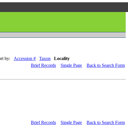
rt by:
Accession #
Taxon
Locality
Brief Records
Single Page
Back to Search Form
Brief Records
Single Page
Back to Search Form