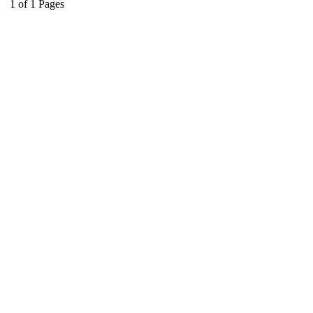
1
of
1
Pages