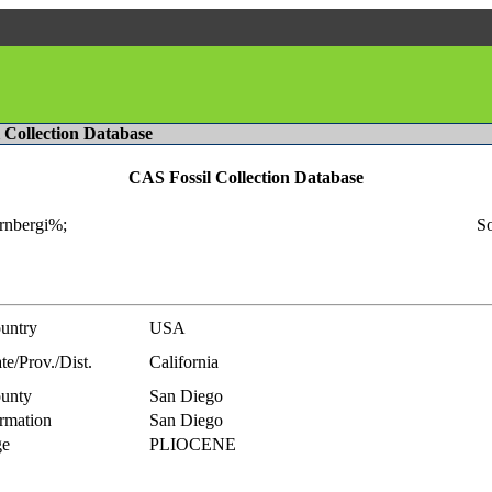
l Collection Database
CAS Fossil Collection Database
rnbergi%;
So
untry
USA
te/Prov./Dist.
California
unty
San Diego
rmation
San Diego
e
PLIOCENE