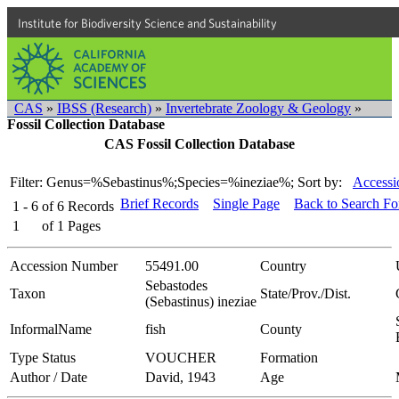
Institute for Biodiversity Science and Sustainability
CAS
»
IBSS (Research)
»
Invertebrate Zoology & Geology
»
Fossil Collection Database
CAS Fossil Collection Database
Filter: Genus=%Sebastinus%;Species=%ineziae%;
Sort by:
Accessi
Brief Records
Single Page
Back to Search F
1 - 6
of
6
Records
1
of
1
Pages
Accession Number
55491.00
Country
Sebastodes
Taxon
State/Prov./Dist.
(Sebastinus) ineziae
InformalName
fish
County
Type Status
VOUCHER
Formation
Author / Date
David, 1943
Age