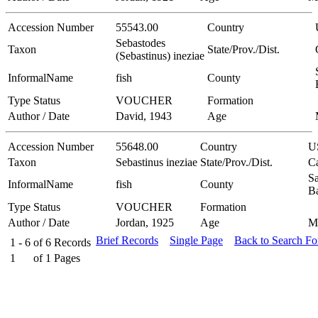
Accession Number
55543.00
Country
Sebastodes
Taxon
State/Prov./Dist.
(Sebastinus) ineziae
InformalName
fish
County
Type Status
VOUCHER
Formation
Author / Date
David, 1943
Age
Accession Number
55648.00
Country
U
Taxon
Sebastinus ineziae
State/Prov./Dist.
Ca
Sa
InformalName
fish
County
B
Type Status
VOUCHER
Formation
Author / Date
Jordan, 1925
Age
M
Brief Records
Single Page
Back to Search F
1 - 6
of
6
Records
1
of
1
Pages