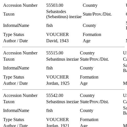
Accession Number
55503.00
Country
Sebastodes
Taxon
State/Prov./Dist.
(Sebastinus) ineziae
InformalName
fish
County
Type Status
VOUCHER
Formation
Author / Date
David, 1943
Age
Accession Number
55515.00
Country
U
Taxon
Sebastinus ineziae
State/Prov./Dist.
Ca
Sa
InformalName
fish
County
B
Type Status
VOUCHER
Formation
Author / Date
Jordan, 1925
Age
M
Accession Number
55542.00
Country
U
Taxon
Sebastinus ineziae
State/Prov./Dist.
Ca
Sa
InformalName
fish
County
B
Type Status
VOUCHER
Formation
Author / Date
Jordan, 1921
Age
M