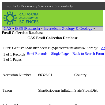
Institute for Biodiversity Science and Sustainability
CAS
»
IBSS (Research)
»
Invertebrate Zoology & Geology
»
Fossil Collection Database
CAS Fossil Collection Database
Filter: Genus=%Shasticrioceras%;Species=%inflatum%;
Sort by:
Ac
Brief Records
Single Page
Back to Search Form
1
of
1
Records
1
of
1
Pages
Accession Number
66326.01
Country
Taxon
Shasticrioceras inflatum
State/Prov./Dist.