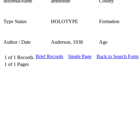
InformalName
ammonite
County
Type Status
HOLOTYPE
Formation
Author / Date
Anderson, 1938
Age
Brief Records
Single Page
Back to Search Form
1
of
1
Records
1
of
1
Pages