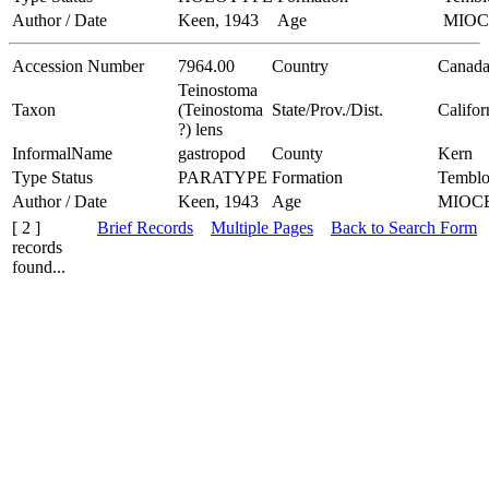
Author / Date
Keen, 1943
Age
MIO
Accession Number
7964.00
Country
Canad
Teinostoma
Taxon
(Teinostoma
State/Prov./Dist.
Califor
?) lens
InformalName
gastropod
County
Kern
Type Status
PARATYPE
Formation
Temblo
Author / Date
Keen, 1943
Age
MIOC
[ 2 ]
Brief Records
Multiple Pages
Back to Search Form
records
found...