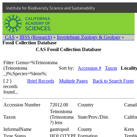
Institute for Biodiversity Science and Sustainability
CAS
»
IBSS (Research)
»
Invertebrate Zoology & Geology
»
Fossil Collection Database
CAS Fossil Collection Database
Filter: Genus=%Teinostoma
(Teinostoma
Sort by:
Accession #
Taxon
Localit
_)%;Species=%lens%;
[ 2 ]
Brief Records
Multiple Pages
Back to Search Form
records
found...
Accession Number
72012.00
Country
Canad
Teinostoma
Taxon
(Teinostoma
State/Prov./Dist.
Califo
?) lens
InformalName
gastropod
County
Kern
Type Status
HOLOTYPE
Formation
Tembl