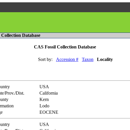
l Collection Database
CAS Fossil Collection Database
Sort by:
Accession #
Taxon
Locality
untry
USA
te/Prov./Dist.
California
unty
Kern
rmation
Lodo
e
EOCENE
untry
USA