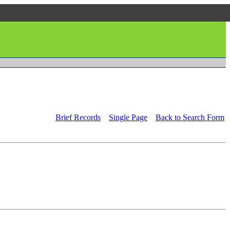
Brief Records
Single Page
Back to Search Form