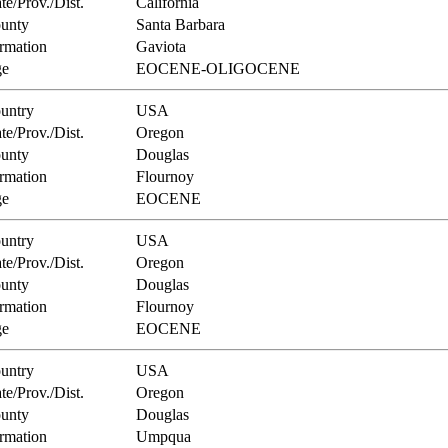
te/Prov./Dist.
California
unty
Santa Barbara
rmation
Gaviota
e
EOCENE-OLIGOCENE
untry
USA
te/Prov./Dist.
Oregon
unty
Douglas
rmation
Flournoy
e
EOCENE
untry
USA
te/Prov./Dist.
Oregon
unty
Douglas
rmation
Flournoy
e
EOCENE
untry
USA
te/Prov./Dist.
Oregon
unty
Douglas
rmation
Umpqua