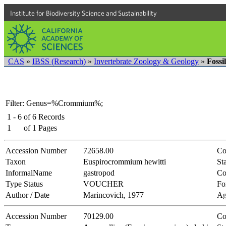
Institute for Biodiversity Science and Sustainability
CAS
»
IBSS (Research)
»
Invertebrate Zoology & Geology
»
Fossi
Filter: Genus=%Crommium%;
1 - 6
of
6
Records
1
of
1
Pages
Accession Number
72658.00
Co
Taxon
Euspirocrommium hewitti
Sta
InformalName
gastropod
Co
Type Status
VOUCHER
Fo
Author / Date
Marincovich, 1977
Ag
Accession Number
70129.00
Co