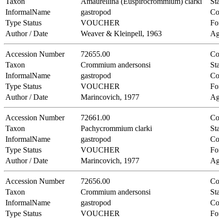
Taxon
Amaurellina (Euspirocrommium) clarki
Sta
InformalName
gastropod
Co
Type Status
VOUCHER
Fo
Author / Date
Weaver & Kleinpell, 1963
Ag
Accession Number
72655.00
Co
Taxon
Crommium andersonsi
Sta
InformalName
gastropod
Co
Type Status
VOUCHER
Fo
Author / Date
Marincovich, 1977
Ag
Accession Number
72661.00
Co
Taxon
Pachycrommium clarki
Sta
InformalName
gastropod
Co
Type Status
VOUCHER
Fo
Author / Date
Marincovich, 1977
Ag
Accession Number
72656.00
Co
Taxon
Crommium andersonsi
Sta
InformalName
gastropod
Co
Type Status
VOUCHER
Fo