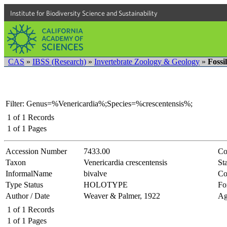
Institute for Biodiversity Science and Sustainability
CAS
»
IBSS (Research)
»
Invertebrate Zoology & Geology
»
Fossi
Filter: Genus=%Venericardia%;Species=%crescentensis%;
1
of
1
Records
1
of
1
Pages
Accession Number
7433.00
Co
Taxon
Venericardia crescentensis
Sta
InformalName
bivalve
Co
Type Status
HOLOTYPE
Fo
Author / Date
Weaver & Palmer, 1922
Ag
1
of
1
Records
1
of
1
Pages