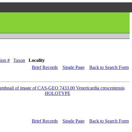
ion #
Taxon
Locality
Brief Records
Single Page
Back to Search Form
Brief Records
Single Page
Back to Search Form