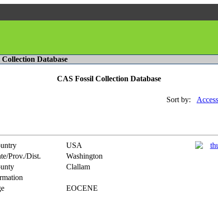
l Collection Database
CAS Fossil Collection Database
Sort by:
Access
untry
USA
te/Prov./Dist.
Washington
unty
Clallam
rmation
e
EOCENE