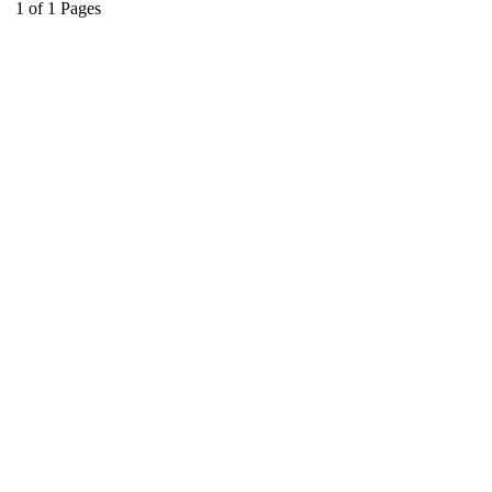
1
of
1
Pages