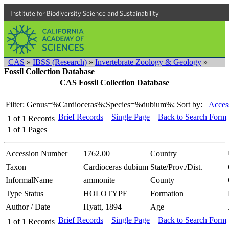
Institute for Biodiversity Science and Sustainability
CAS
»
IBSS (Research)
»
Invertebrate Zoology & Geology
»
Fossil Collection Database
CAS Fossil Collection Database
Filter: Genus=%Cardioceras%;Species=%dubium%;
Sort by:
Acces
Brief Records
Single Page
Back to Search Form
1
of
1
Records
1
of
1
Pages
Accession Number
1762.00
Country
Taxon
Cardioceras dubium
State/Prov./Dist.
InformalName
ammonite
County
Type Status
HOLOTYPE
Formation
Author / Date
Hyatt, 1894
Age
Brief Records
Single Page
Back to Search Form
1
of
1
Records